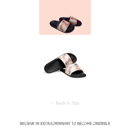
↑
Back to Top
Believe in Extraordinary to become Credible