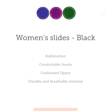
Women's slides - Black
Sublimation
Comfortable Insole
Cushioned Upper
Durable and breathable material