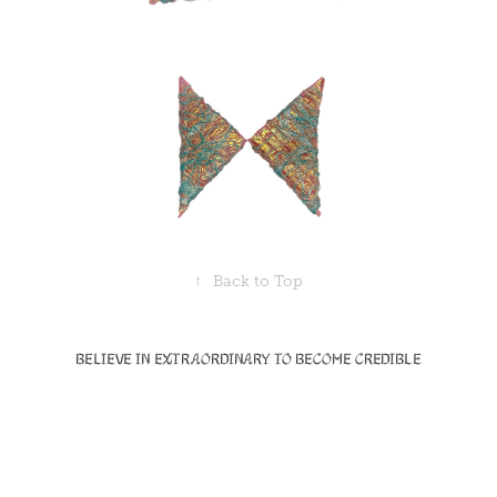
↑
Back to Top
Believe in Extraordinary to become Credible