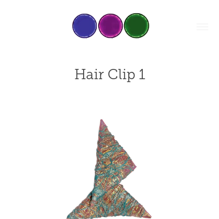
Hair Clip 1