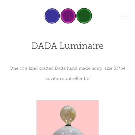
DADA Luminaire
One of a kind crafted Dada hand made lamp size 33*54
Leviton controller EU