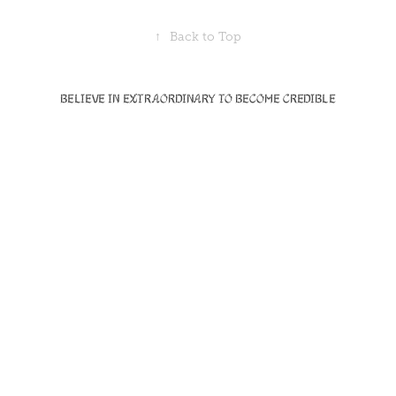
↑
Back to Top
Believe in Extraordinary to become Credible