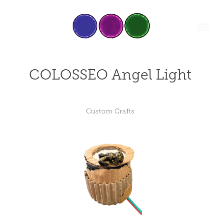
COLOSSEO Angel Light
Custom Crafts