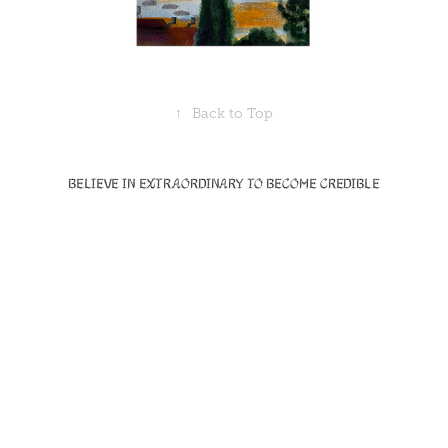
↑
Back to Top
Believe in Extraordinary to become Credible