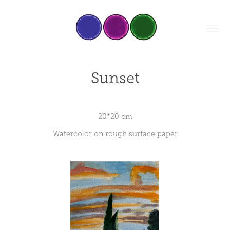
Sunset
20*20 cm
Watercolor on rough surface paper